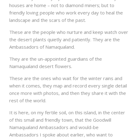
houses are home – not to diamond miners; but to
friendly loving people who work every day to heal the
landscape and the scars of the past.
These are the people who nurture and keep watch over
the desert plants quietly and patiently. They are the
Ambassadors of Namaqualand.
They are the un-appointed guardians of the
Namaqualand desert flowers.
These are the ones who wait for the winter rains and
when it comes, they map and record every single detail
once more with photos, and then they share it with the
rest of the world.
It is here, on my fertile soil, on this island, in the center
of this small and friendly town, that the Goodwill
Namaqualand Ambassadors and would-be
Ambassadors I spoke about earlier, who want to