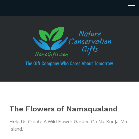
The Flowers of Namaqualand
Help Us Create A Wild Flower Garden On Na-Koi-Ja-Ma
Island.