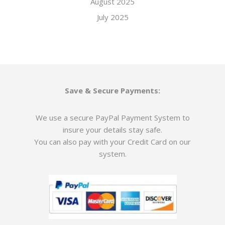
August 2025
July 2025
Save & Secure Payments:
We use a secure PayPal Payment System to
insure your details stay safe.
You can also pay with your Credit Card on our
system.