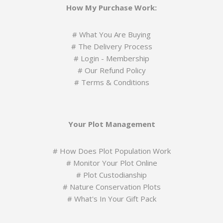
How My Purchase Work:
#
What You Are Buying
#
The Delivery Process
#
Login - Membership
#
Our Refund Policy
#
Terms & Conditions
Your Plot Management
#
How Does Plot Population Work
#
Monitor Your Plot Online
# Plot Custodianship
#
Nature Conservation Plots
#
What's In Your Gift Pack