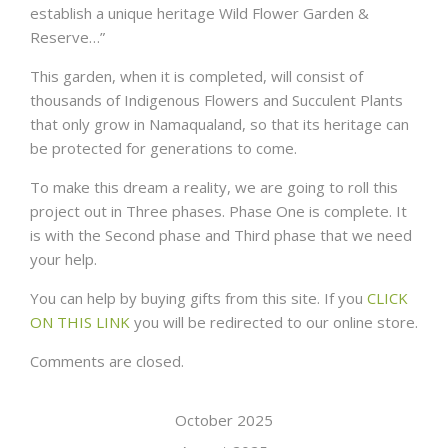
establish a unique heritage Wild Flower Garden &
Reserve…”
This garden, when it is completed, will consist of
thousands of Indigenous Flowers and Succulent Plants
that only grow in Namaqualand, so that its heritage can
be protected for generations to come.
To make this dream a reality, we are going to roll this
project out in Three phases. Phase One is complete. It
is with the Second phase and Third phase that we need
your help.
You can help by buying gifts from this site. If you
CLICK
ON THIS LINK
you will be redirected to our online store.
Comments are closed.
October 2025