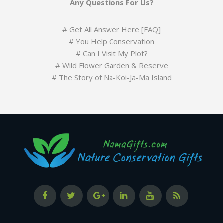
Any Questions For Us?
#
Get All Answer Here [FAQ]
#
You Help Conservation
#
Can I Visit My Plot?
#
Wild Flower Garden & Reserve
#
The Story of Na-Koi-Ja-Ma Island