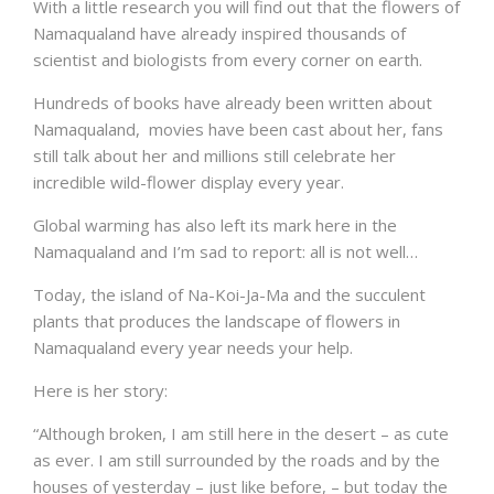
With a little research you will find out that the flowers of
Namaqualand have already inspired thousands of
scientist and biologists from every corner on earth.
Hundreds of books have already been written about
Namaqualand, movies have been cast about her, fans
still talk about her and millions still celebrate her
incredible wild-flower display every year.
Global warming has also left its mark here in the
Namaqualand and I’m sad to report: all is not well…
Today, the island of Na-Koi-Ja-Ma and the succulent
plants that produces the landscape of flowers in
Namaqualand every year needs your help.
Here is her story:
“Although broken, I am still here in the desert – as cute
as ever. I am still surrounded by the roads and by the
houses of yesterday – just like before, – but today the