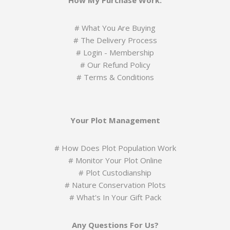
How My Purchase Work:
#
What You Are Buying
#
The Delivery Process
#
Login - Membership
#
Our Refund Policy
#
Terms & Conditions
Your Plot Management
#
How Does Plot Population Work
#
Monitor Your Plot Online
# Plot Custodianship
#
Nature Conservation Plots
#
What's In Your Gift Pack
Any Questions For Us?