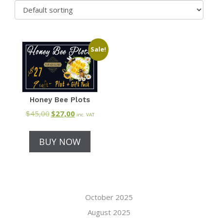
Sale!
Honey Bee Plots
$
45,00
Original
$
27,00
Current
inc. VAT
price
price
was:
is:
BUY NOW
$45,00.
$27,00.
October 2025
August 2025