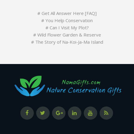
#
Get All Answer Here [FAQ]
#
You Help Conservation
#
Can I Visit My Plot?
#
Wild Flower Garden & Reserve
#
The Story of Na-Koi-Ja-Ma Island