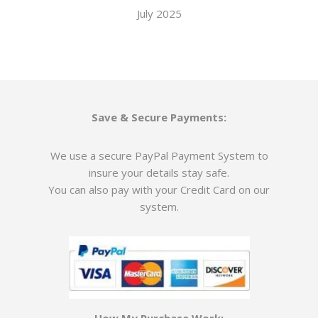
July 2025
Save & Secure Payments:
We use a secure PayPal Payment System to
insure your details stay safe.
You can also pay with your Credit Card on our
system.