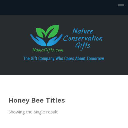
Honey Bee Titles
Showing the single result