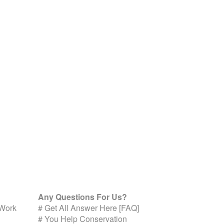
Any Questions For Us?
 Work
#
Get All Answer Here [FAQ]
#
You Help Conservation