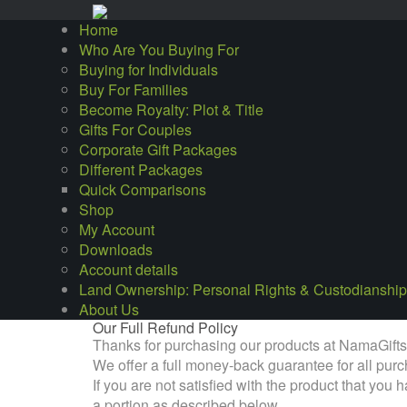
Home
Who Are You Buying For
Buying for Individuals
Buy For Families
Become Royalty: Plot & Title
Gifts For Couples
Corporate Gift Packages
Different Packages
Quick Comparisons
Shop
My Account
Downloads
Account details
Land Ownership: Personal Rights & Custodianship
About Us
Our Full Refund Policy
Thanks for purchasing our products at NamaGift
We offer a full money-back guarantee for all pu
If you are not satisfied with the product that yo
a portion as described below.