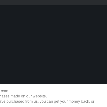
s.com.
rchases made on our website.
u have purchased from us, you can get your money back, or