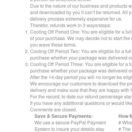
Due to the nature of our business and products we 
and downloaded by you it can’t be returned. All 
delivery process extremely expensive for us.
Therefor, refunds work in 3 ways/steps:
Cooling Off Period One: You are eligible for a f
of your purchase. We may decide not to start the d
you wave these terms.
Cooling Off Period Two: You are eligible for a fu
purchase whether your package was delivered or
Cooling Off Period Three: You are eligible for a 
purchase whether your package was delivered or
After the 14-day period you will no longer be elig
We encourage our customers to download the p
delivery and make sure that they are happy with 
For the record; to date our refund percentage s
If you have any additional questions or would like 
Comments are closed.
Save & Secure Payments:
How M
We use a secure PayPal Payment
#
What
System to insure your details stay
#
The 