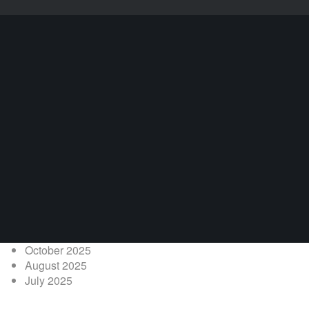
October 2025
August 2025
July 2025