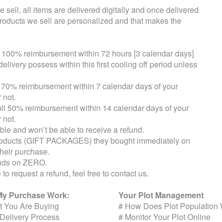
sell, all items are delivered digitally and once delivered
products we sell are personalized and that makes the
ull 100% reimbursement within 72 hours [3 calendar days]
elivery possess within this first cooling off period unless
ll 70% reimbursement within 7 calendar days of your
 not.
full 50% reimbursement within 14 calendar days of your
 not.
ible and won’t be able to receive a refund.
roducts (GIFT PACKAGES) they bought immediately on
their purchase.
tands on ZERO.
to request a refund, feel free to contact us.
y Purchase Work:
Your Plot Management
 You Are Buying
#
How Does Plot Population
Delivery Process
#
Monitor Your Plot Online